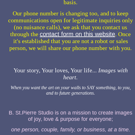
basis.
Our phone number is changing too, and to keep
communications open for legitimate inquiries only
(no nuisance calls), we ask that you contact us
through the
contact form on this website
. Once
it's established that you are not a robot or sales
person, we will share our phone number with you.
Your story, Your loves, Your life...
Images with
heart.
When you want the art on your walls to SAY something, to you,
and to future generations.
B. St.Pierre Studio is on a mission to create images
of joy, love & purpose for everyone;
one person, couple, family, or business, at a time.