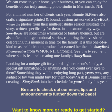
We can come to your home, your business, or you can enjoy the
benefits of our truly amazing photo studio in Merrimack, NH.
For a limited number of clients each year, Bonnie St.Pierre also
,
crafts a signature printed & bound, custom-artworked
StoryBook
photos from their multi-set studio session illustrate the
where the
story, written specifically for them, in an extraordinary way.
are sometimes whimsical or fantasy themed, but are
StoryBooks
also often multi-generational stories, capturing the love shared,
celebrating this moment in time for the family. It is this one-of-a-
kind treasured heirloom product that earned her the title
StoryBook
from WMUR NH Chronicle.
,
See this tv segment
Photographer
where she is featured creating one family's
StoryBook
.
Looking for a unique gift for your daughter or son's family
, a
special gift unmatched by anything else you could ever give to
them? Something they will be enjoying long past,
years
past
, any
gadget or toy you might buy for them today? Ask if Bonnie can fit
creating a
StoryBook
into her schedule for
your
family this year.
Be sure to check out our news, tips and
announcements further down the page!
~
Want to know more or ready to get started?