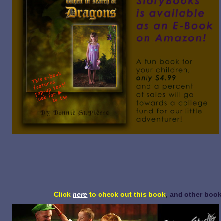
Click
here
to check out this book
, and other book