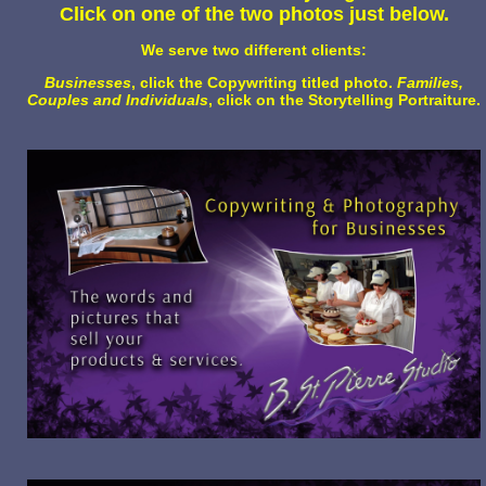
Click on one of the two photos just below.
We serve two different clients:
Businesses
, click the Copywriting titled photo.
Families,
Couples and Individuals
, click on the Storytelling Portraiture.