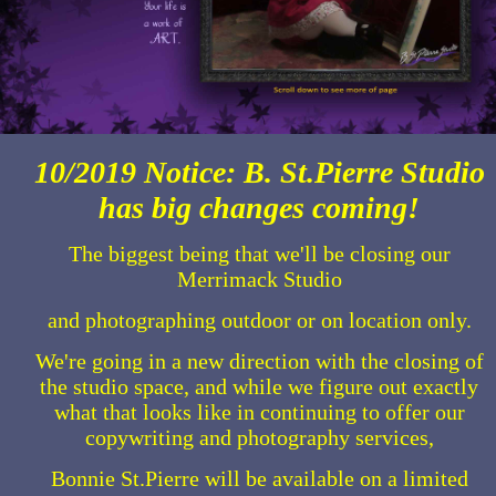
10/2019 Notice: B. St.Pierre Studio
has big changes coming!
The biggest being that we'll be closing our
Merrimack Studio
and photographing outdoor or on location only.
We're going in a new direction with the closing of
the studio space, and while we figure out exactly
what that looks like in continuing to offer our
copywriting and photography services,
Bonnie St.Pierre will be available on a limited