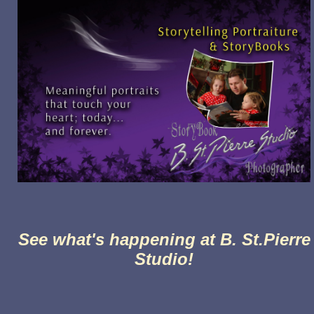
See what's happening at B. St.Pierre
Studio!