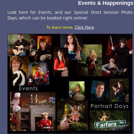
Events & Happenings
Look here for Events, and our Special Short Session Photo
Days, which can be booked right online!
To learn more,
Click Here