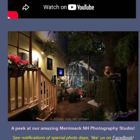
A peek at our amazing Merrimack NH Photography Studio!
See notifications of special photo days, 'like' us on
FaceBook
!