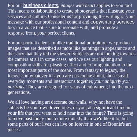
For our
business clients
,
images with heart
applies to you too!
This means collaborating to create photographs that illustrate your
services and culture. Consider us for providing the writing of your
message with our professional content and
copywriting services
too, in a voice that is sure to resonate with, and promote a
response from,
your
perfect clients.
For our portrait clients, u
nlike traditional portraiture, we produce
images that are described as more like paintings in appearance and
the story that they tell the viewer. Subjects are not looking towards
the camera at all in some cases, and we use our lighting and
composition skills for pleasing effect and to bring attention to the
most important parts of the scene. F
rom fantasy to legacy, the
focus is on whatever it is you are passionate about, those small
everyday moments and interactions together,
your uniquely-you
portraits.
They
are designed for years of enjoyment, into the next
generations.
We all love having art decorate our walls, why not have the
subjects be your own loved ones, or you, at a significant time in
your life that you want to hold near into the future? Time is going
to move past today much more quickly than we'd like it to, but
some parts of our lives can live on forever in one of Bonnie's art
pieces.