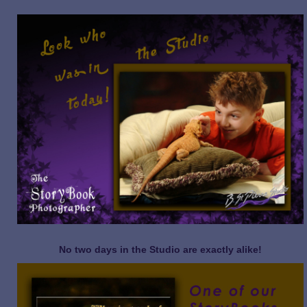
No two days in the Studio are exactly alike!