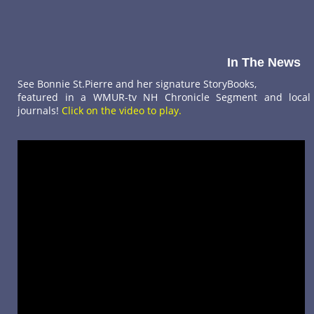
In The News
See Bonnie St.Pierre and her signature StoryBooks,
featured in a WMUR-tv NH Chronicle Segment and local
journals!
Click on the video to play.