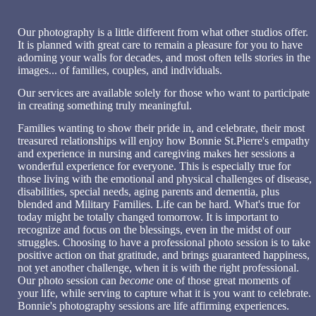
Our photography is a little different from what other studios offer.
It is planned with great care to remain a pleasure for you to have
adorning your walls for decades, and most often tells stories in the
images... of families, couples, and individuals.
Our services are available solely for those who want to participate
in creating something truly meaningful.
Families wanting to show their pride in, and celebrate, th
eir most
treasured relationships will enjoy how Bonnie St.Pierre's empathy
and experience in nursing and caregiving makes her sessions a
wonderful experience for everyone. This is especially true for
those
living with the emotional and physical challenges of disease,
disabilities, special needs, aging parents and dementia, plus
blended and Military Families. Life can be hard. What's true for
today might be totally changed tomorrow. It is important to
recognize and focus on the blessings, even in the midst of our
struggles. Choosing to have a professional photo session is to take
positive action on that gratitude, and brings guaranteed happiness,
not yet another challenge, when it is with the right professional.
Our photo session can
become
one of those great moments of
your life, while serving to capture what it is you want to celebrate.
Bonnie's photography sessions are life affirming experiences.