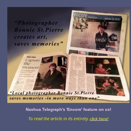
Nashua Telegraph's 'Encore' feature on us!
To read the article in its entirety,
click here!